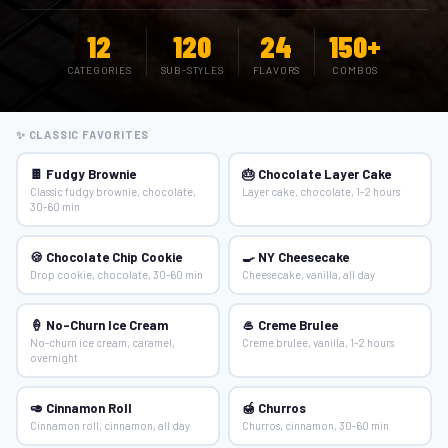
12
120
24
150+
CATEGORIES
SUB-STYLES
FLAVORS
COMBOS
✨ CLASSIC FAVORITES
🍫 Fudgy Brownie
🎂 Chocolate Layer Cake
Classic fudgy brownie, chocolate,
Layer cake, chocolate, 1-2 hours
30-60 min
🍪 Chocolate Chip Cookie
🍳 NY Cheesecake
Drop cookie, chocolate, 30-60 min
Cheesecake, vanilla, all day
🍦 No-Churn Ice Cream
🥌 Creme Brulee
No-churn ice cream, caramel,
Creme brulee, vanilla, 1-2 hours
overnight
🥑 Cinnamon Roll
🍯 Churros
Cinnamon roll, cinnamon, all day
Churros, cinnamon, 30-60 min