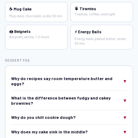
🍵 Tiramisu
☕ Mug Cake
Tiramisu, coffee, overnight
Mug cake, chocolate, under 30 min
🍩 Beignets
⚡ Energy Balls
Beignets, vanilla, 1-2 hours
Energy balls, peanut butter, under
30 min
DESSERT FAQ
Why do recipes say room temperature butter and
▼
eggs?
What is the difference between fudgy and cakey
▼
brownies?
▼
Why do you chill cookie dough?
▼
Why does my cake sink in the middle?