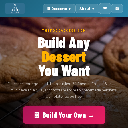
🍽️
🍫 Desserts ▼
About ▼
📰
THEFOODACCESS.COM
Build Any
Dessert
You Want
11 dessert categories, 111 sub-styles, 24 flavors. From a 5-minute
mug cake to a 3-layer chocolate torte to homemade beignets.
Complete recipe free.
🍫 Build Your Own →