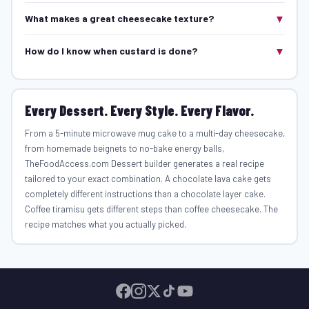
▼
What makes a great cheesecake texture?
▼
How do I know when custard is done?
Every Dessert. Every Style. Every Flavor.
From a 5-minute microwave mug cake to a multi-day cheesecake,
from homemade beignets to no-bake energy balls,
TheFoodAccess.com Dessert builder generates a real recipe
tailored to your exact combination. A chocolate lava cake gets
completely different instructions than a chocolate layer cake.
Coffee tiramisu gets different steps than coffee cheesecake. The
recipe matches what you actually picked.