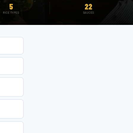
5
22
RICE TYPES
SAUCES