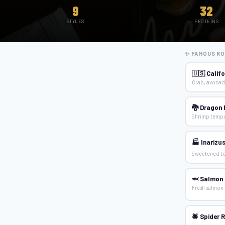
9
32
STYLES
PROTEINS
✨ FAMOUS RO
🇺🇸 Califo
Crab, avocad
🐉 Dragon 
Shrimp tempu
🏭 Inarizus
Sweetened to
🦈 Salmon N
Fresh salmon 
🕷 Spider R