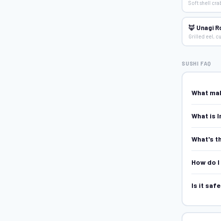
Soft shell cr
🦊 Unagi Ro
Grilled eel, 
SUSHI FAQ
What mak
What is I
What's t
How do I 
Is it saf