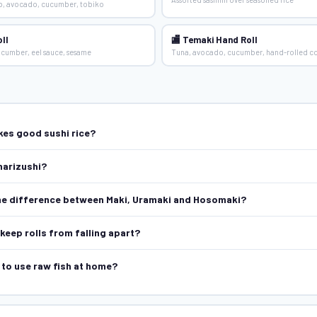
ab, avocado, cucumber, tobiko
ll
🏬 Temaki Hand Roll
cucumber, eel sauce, sesame
Tuna, avocado, cucumber, hand-rolled c
es good sushi rice?
narizushi?
he difference between Maki, Uramaki and Hosomaki?
keep rolls from falling apart?
e to use raw fish at home?