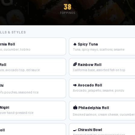
38
TOPPINGS
LLS & STYLES
rnia Roll
🔥 Spicy Tuna
o, cucumber, tobiko
Tuna, spicy mayo, scallions, sesame
Roll
🌈 Rainbow Roll
ra, avocado top, eel sauce
California base, assorted fish on top
🥑 Avocado Roll
hi
Avocado, jalapeño, sesame, ponzu
fu pouches, seasoned rice
igiri
🏟 Philadelphia Roll
over hand-pressed rice
Smoked salmon, cream cheese, cucumber
🍳 Chirashi Bowl
oll
Assorted sashimi over seasoned rice