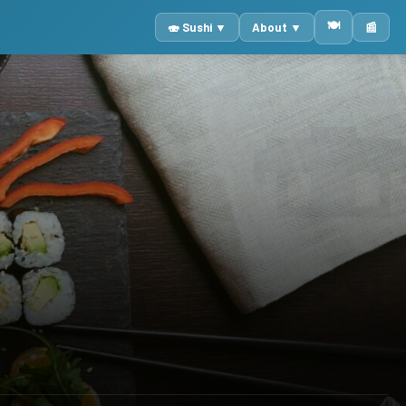
🍽️
🍣 Sushi ▼
About ▼
📰