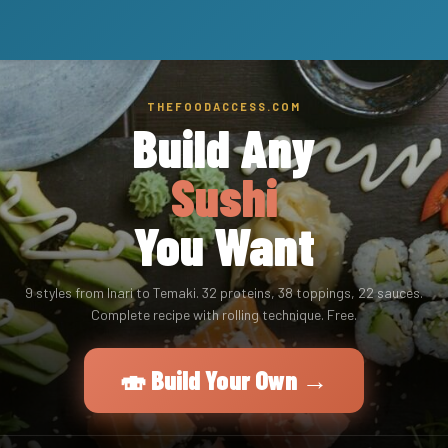
THEFOODACCESS.COM
Build Any
Sushi
You Want
9 styles from Inari to Temaki. 32 proteins, 38 toppings, 22 sauces.
Complete recipe with rolling technique. Free.
🍣 Build Your Own →