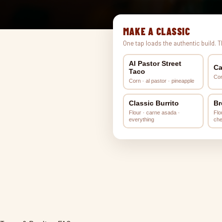
MAKE A CLASSIC
One tap loads the authentic build. 
Al Pastor Street
Ca
Taco
Cor
Corn · al pastor · pineapple
Classic Burrito
Br
Flour · carne asada ·
Flo
everything
ch