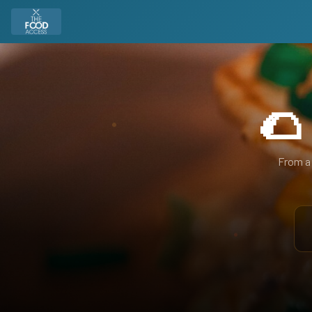
🌮
From a 