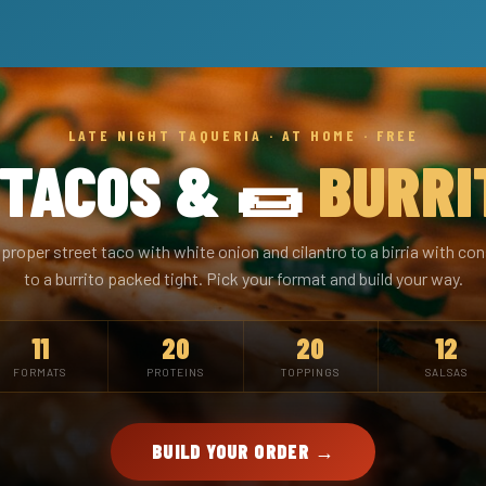
LATE NIGHT TAQUERIA · AT HOME · FREE
 TACOS & 🌯
BURRI
proper street taco with white onion and cilantro to a birria with 
to a burrito packed tight. Pick your format and build your way.
11
20
20
12
FORMATS
PROTEINS
TOPPINGS
SALSAS
BUILD YOUR ORDER →