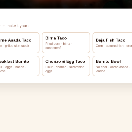
Then make it yours.
Birria Taco
rne Asada Taco
Baja Fish Taco
Fried corn · birria ·
n · grilled skirt steak
Corn · battered fish · cr
consommé
eakfast Burrito
Chorizo & Egg Taco
Burrito Bowl
ur · eggs · bacon ·
Flour · chorizo · scrambled
No shell · carne asada ·
eese
eggs
loaded