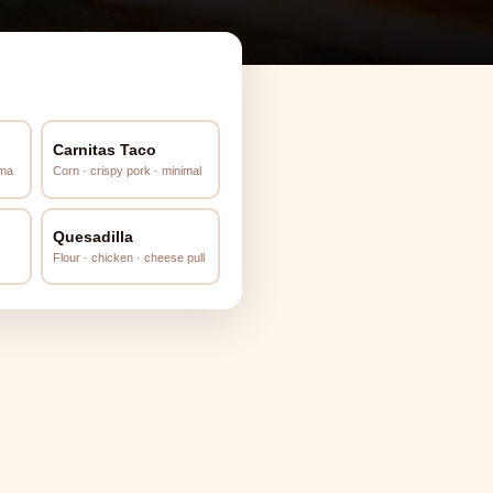
Carnitas Taco
ema
Corn · crispy pork · minimal
Quesadilla
Flour · chicken · cheese pull