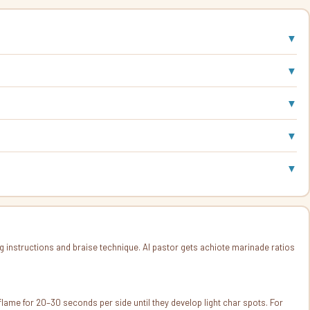
▼
▼
▼
▼
▼
nstructions and braise technique. Al pastor gets achiote marinade ratios
as flame for 20–30 seconds per side until they develop light char spots. For