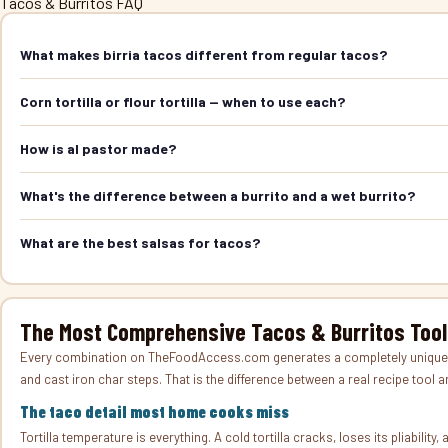
Tacos & Burritos FAQ
What makes birria tacos different from regular tacos?
Corn tortilla or flour tortilla — when to use each?
How is al pastor made?
What's the difference between a burrito and a wet burrito?
What are the best salsas for tacos?
The Most Comprehensive Tacos & Burritos Tool
Every combination on TheFoodAccess.com generates a completely unique rec
and cast iron char steps. That is the difference between a real recipe tool 
The taco detail most home cooks miss
Tortilla temperature is everything. A cold tortilla cracks, loses its pliabilit