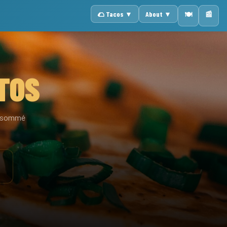
🌮 Tacos ▼
About ▼
📰
🍽️
TOS
consommé