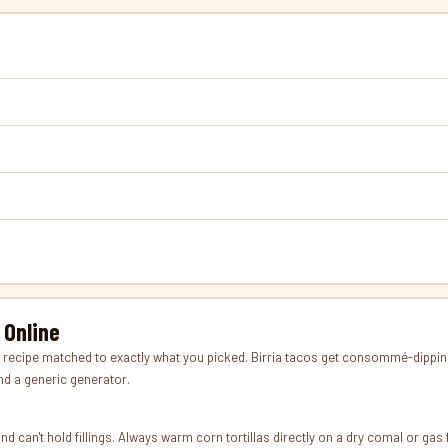
 Online
ipe matched to exactly what you picked. Birria tacos get consommé-dipping i
and a generic generator.
y, and can't hold fillings. Always warm corn tortillas directly on a dry comal or g